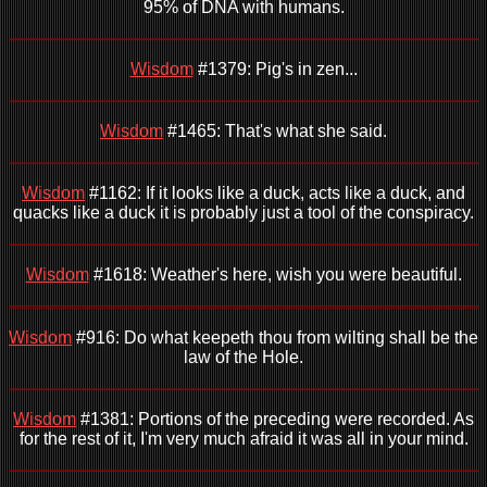
95% of DNA with humans.
Wisdom
#1379: Pig's in zen...
Wisdom
#1465: That's what she said.
Wisdom
#1162: If it looks like a duck, acts like a duck, and
quacks like a duck it is probably just a tool of the conspiracy.
Wisdom
#1618: Weather's here, wish you were beautiful.
Wisdom
#916: Do what keepeth thou from wilting shall be the
law of the Hole.
Wisdom
#1381: Portions of the preceding were recorded. As
for the rest of it, I'm very much afraid it was all in your mind.