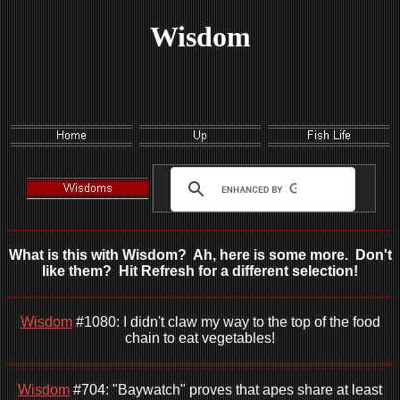
Wisdom
What is this with Wisdom? Ah, here is some more. Don't
like them? Hit Refresh for a different selection!
Wisdom
#1080: I didn't claw my way to the top of the food
chain to eat vegetables!
Wisdom
#704: "Baywatch" proves that apes share at least