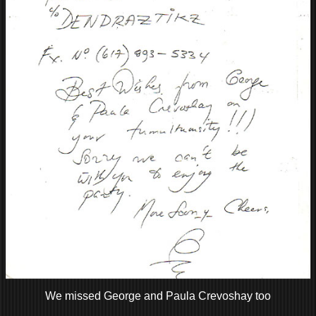
We missed George and Paula Crevoshay too