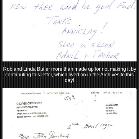
Rob and Linda Butler more than made up for not making it by
contributing this letter, which lived on in the Archives to this
day!