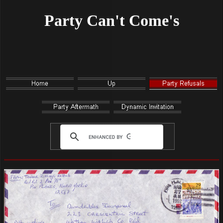
Party Can't Come's