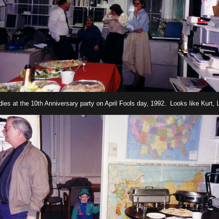
ies at the 10th Anniversary party on April Fools day, 1992. Looks like Kurt, L