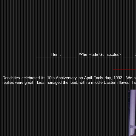
Dendritics celebrated its 10th Anniversary on April Fools day, 1992. We 
replies were great. Lisa managed the food, with a middle Eastern flavor. I stil