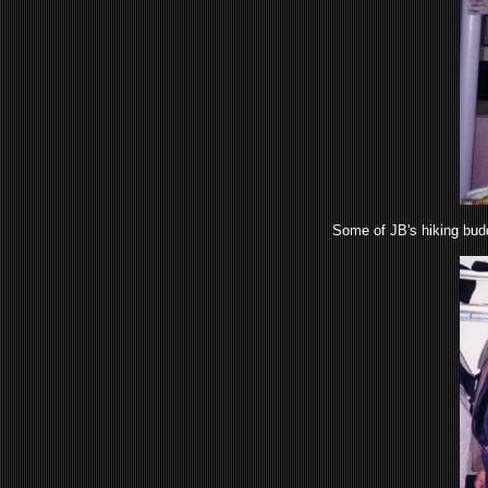
Some of JB's hiking budd