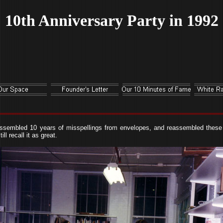
10th Anniversary Party in 1992
assembled 10 years of misspellings from envelopes, and reassembled these 
l recall it as great.