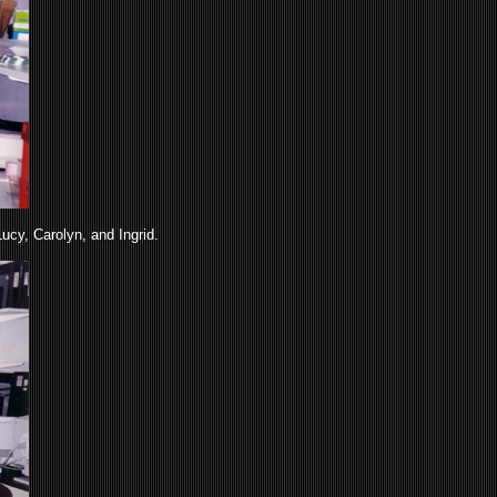
ucy, Carolyn, and Ingrid.