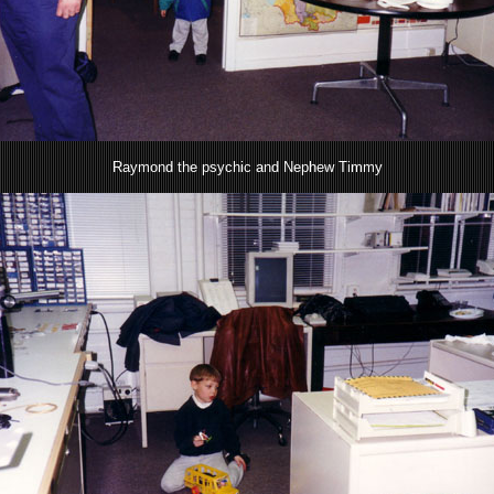
Raymond the psychic and Nephew Timmy