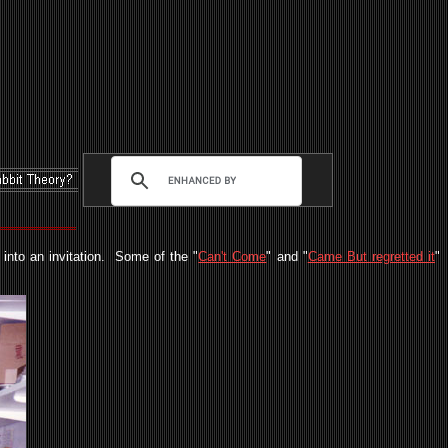
into an invitation. Some of the "
Can't Come
" and "
Came But regretted it
"