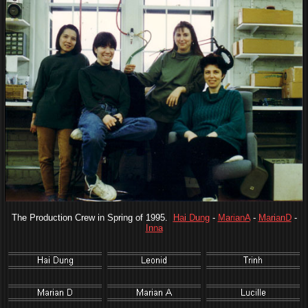
The Production Crew in Spring of 1995.
Hai Dung
-
MarianA
-
MarianD
-
Inna