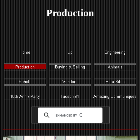
Production