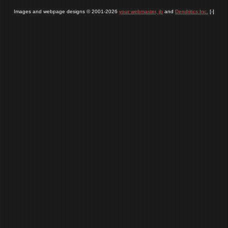
Images and webpage designs © 2001-2026
your webmaster, jb
and
Dendritics Inc.
[-]