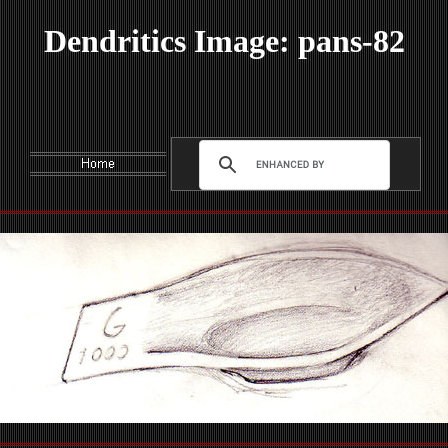
Dendritics Image: pans-82