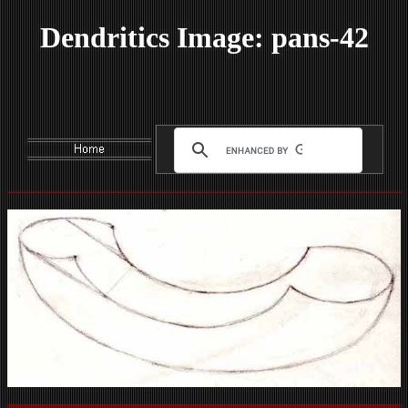
Dendritics Image: pans-42