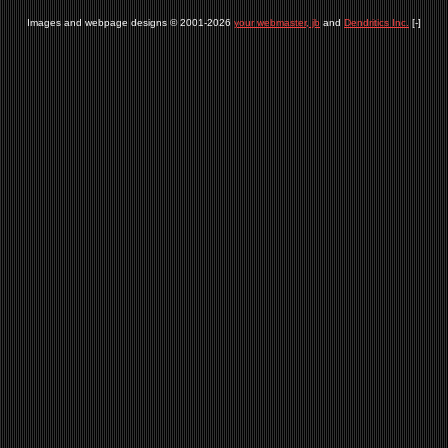
Images and webpage designs © 2001-2026
your webmaster, jb
and
Dendritics Inc.
[-]